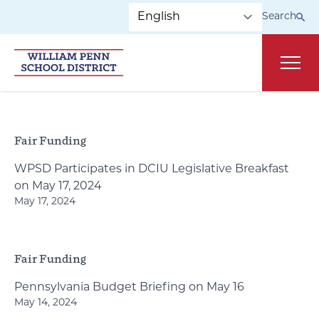
Skip to main navigation
Skip to content
Search
Main
Fair Funding
WPSD Participates in DCIU Legislative Breakfast
on May 17, 2024
May 17, 2024
Fair Funding
Pennsylvania Budget Briefing on May 16
May 14, 2024