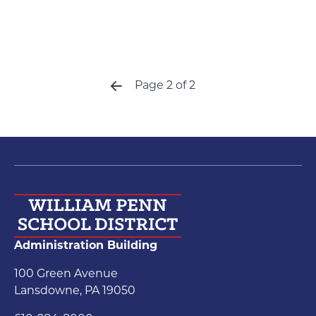
Page 2 of 2
Previous
Administration Building
100 Green Avenue
Lansdowne, PA 19050