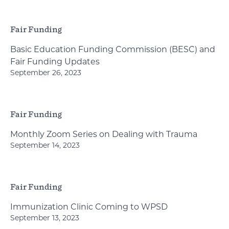
Fair Funding
Basic Education Funding Commission (BESC) and
Fair Funding Updates
September 26, 2023
Fair Funding
Monthly Zoom Series on Dealing with Trauma
September 14, 2023
Fair Funding
Immunization Clinic Coming to WPSD
September 13, 2023