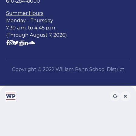
610-284-8000
Summer Hours
Monday – Thursday
7:30 a.m. to 4:45 p.m.
(Through August 7, 2026)
Copyright © 2022 William Penn School District