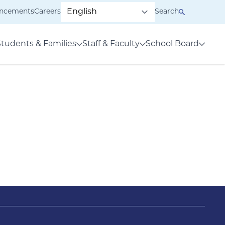
ncements
Careers
Search
Students & Families
Staff & Faculty
School Board