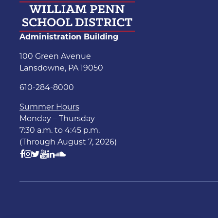
Administration Building
100 Green Avenue
Lansdowne, PA 19050
610-284-8000
Summer Hours
Monday – Thursday
7:30 a.m. to 4:45 p.m.
(Through August 7, 2026)