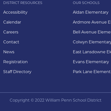
DISTRICT RESOURCES
OUR SCHOOLS
Accessibility
Aldan Elementary
Calendar
Ardmore Avenue E
Careers
Bell Avenue Eleme
Contact
Colwyn Elementar
News
East Lansdowne E
Registration
Evans Elementary
Staff Directory
Park Lane Element
Copyright © 2022 William Penn School District