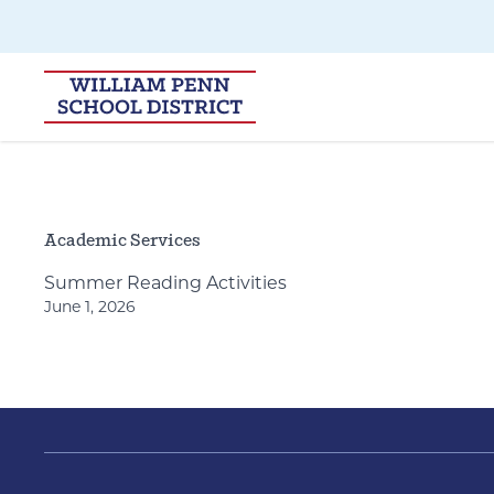
Skip to main navigation
Skip to content
Academic Services
Summer Reading Activities
June 1, 2026