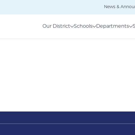
News & Annou
Our District
Schools
Departments