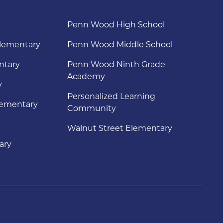
Penn Wood High School
lementary
Penn Wood Middle School
ntary
Penn Wood Ninth Grade
Academy
y
Personalized Learning
lementary
Community
Walnut Street Elementary
ary