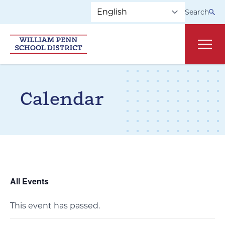
Skip to main navigation
Skip to content
Search
Main
Calendar
All Events
This event has passed.