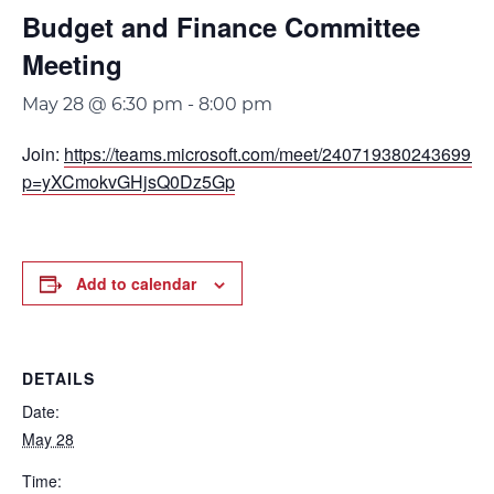
Budget and Finance Committee
Meeting
May 28 @ 6:30 pm
-
8:00 pm
Join:
https://teams.microsoft.com/meet/240719380243699?
p=yXCmokvGHjsQ0Dz5Gp
Add to calendar
DETAILS
Date:
May 28
Time: