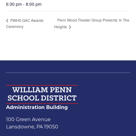
6:30 pm - 8:00 pm
Penn Wood Theater Group Presents: In The
PWHS GAC Awards
Ceremony
Heights
Administration Building
100 Green Avenue
Lansdowne, PA 19050