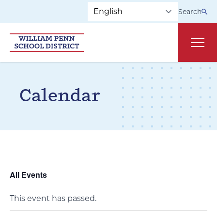
Skip to main navigation
Skip to content
Search
Main
Calendar
All Events
This event has passed.