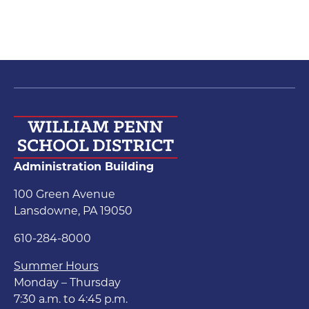
Administration Building
100 Green Avenue
Lansdowne, PA 19050
610-284-8000
Summer Hours
Monday – Thursday
7:30 a.m. to 4:45 p.m.