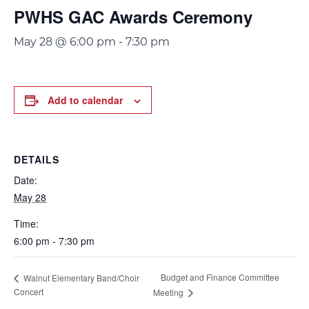
PWHS GAC Awards Ceremony
May 28 @ 6:00 pm
-
7:30 pm
Add to calendar
DETAILS
Date:
May 28
Time:
6:00 pm - 7:30 pm
Budget and Finance Committee
Walnut Elementary Band/Choir
Concert
Meeting