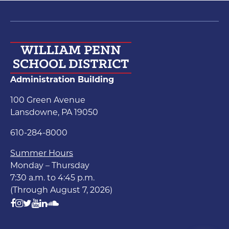
Administration Building
100 Green Avenue
Lansdowne, PA 19050
610-284-8000
Summer Hours
Monday – Thursday
7:30 a.m. to 4:45 p.m.
(Through August 7, 2026)