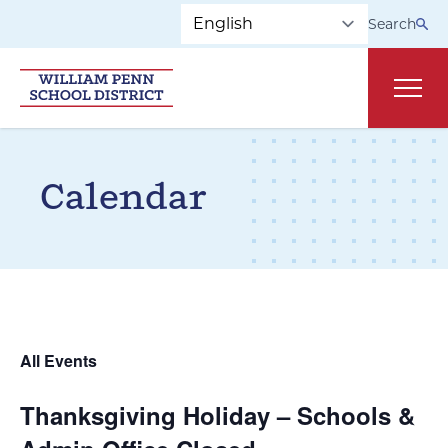
Skip to main navigation
Skip to content
Search
Main
Calendar
All Events
Thanksgiving Holiday – Schools &