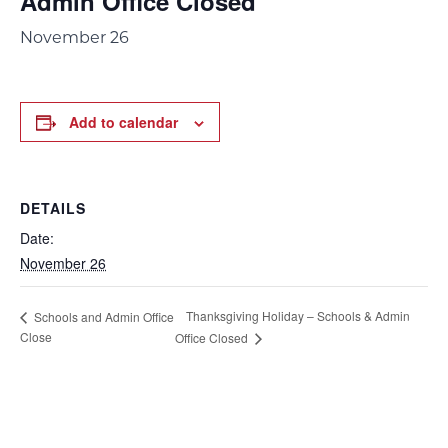
Admin Office Closed
November 26
Add to calendar
DETAILS
Date:
November 26
Thanksgiving Holiday – Schools & Admin
Schools and Admin Office
Close
Office Closed