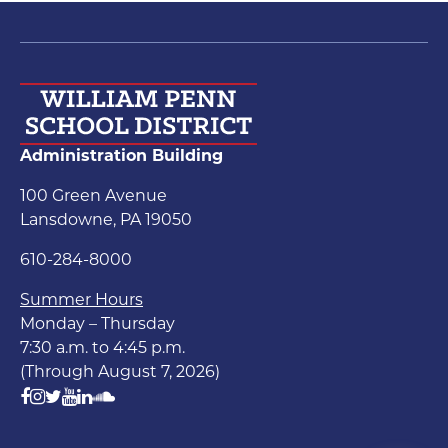
Administration Building
100 Green Avenue
Lansdowne, PA 19050
610-284-8000
Summer Hours
Monday – Thursday
7:30 a.m. to 4:45 p.m.
(Through August 7, 2026)