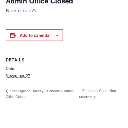
Admin Office Closed
November 27
Add to calendar
DETAILS
Date:
November 27
Personnel Committee
Thanksgiving Holiday – Schools & Admin
Office Closed
Meeting