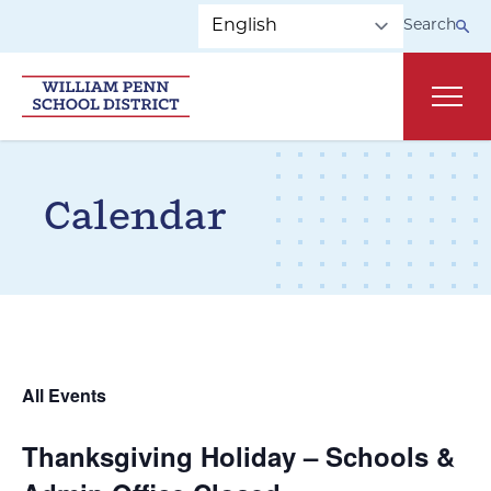
Skip to main navigation
Skip to content
Search
Main
Calendar
All Events
Thanksgiving Holiday – Schools &